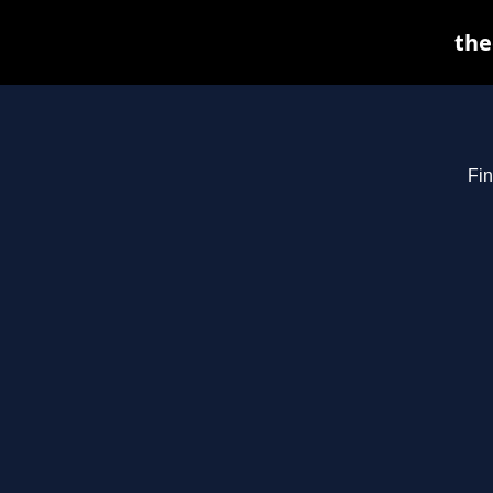
the
Fin