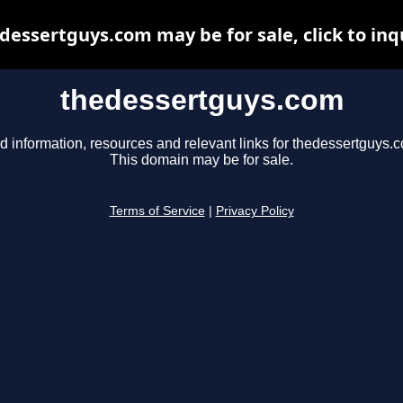
dessertguys.com may be for sale, click to inq
thedessertguys.com
d information, resources and relevant links for thedessertguys.
This domain may be for sale.
Terms of Service
|
Privacy Policy